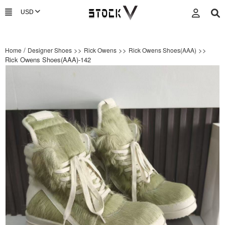
/
>>
>>
>>
Home
Designer Shoes
Rick Owens
Rick Owens Shoes(AAA)
Rick Owens Shoes(AAA)-142