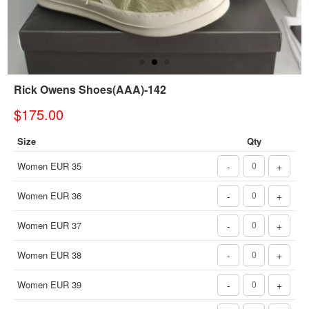
Rick Owens Shoes(AAA)-142
$175.00
Size
Qty
Women EUR 35
-
+
Women EUR 36
-
+
Women EUR 37
-
+
Women EUR 38
-
+
Women EUR 39
-
+