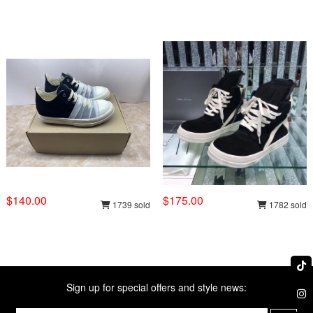
$140.00
$175.00
1739 sold
1782 sold
Sign up for special offers and style news: