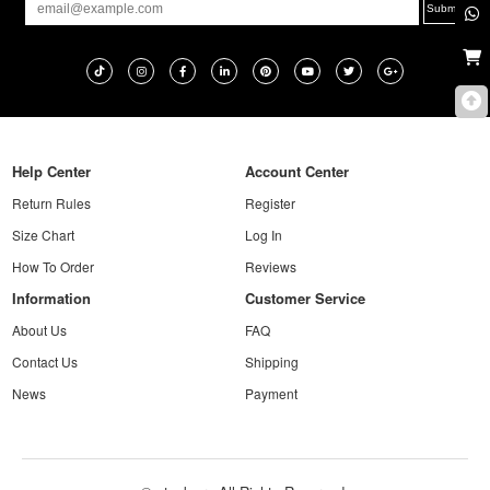
Help Center
Account Center
Return Rules
Register
Size Chart
Log In
How To Order
Reviews
Information
Customer Service
About Us
FAQ
Contact Us
Shipping
News
Payment