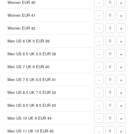
Women EUR 40
-
+
Women EUR 41
-
+
Women EUR 42
-
+
Men US 6 UK 5 EUR 38
-
+
Men US 6.5 UK 5.5 EUR 39
-
+
Men US 7 UK 6 EUR 40
-
+
Men US 7.5 UK 6.5 EUR 41
-
+
Men US 8.5 UK 7.5 EUR 42
-
+
Men US 9.5 UK 8.5 EUR 43
-
+
Men US 10 UK 9 EUR 44
-
+
Men US 11 UK 10 EUR 45
-
+