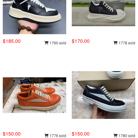
$185.00
$170.00
1760 sold
1778 sold
$150.00
$150.00
1776 sold
1780 sold