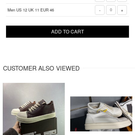
Men US 12 UK 11 EUR 46
-
+
ADD TO CART
CUSTOMER ALSO VIEWED