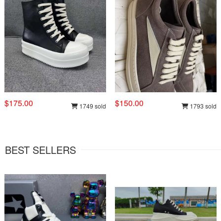
$175.00
$150.00
1749 sold
1793 sold
BEST SELLERS