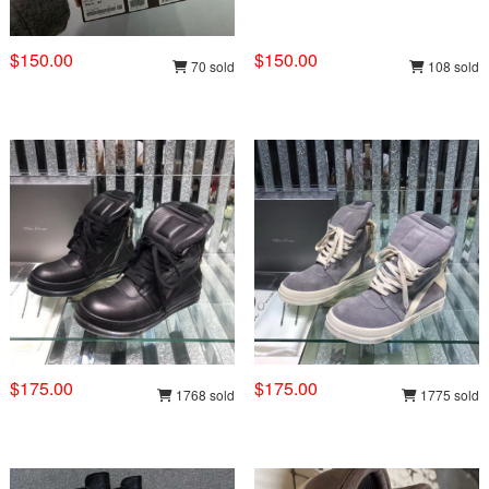
$150.00
$150.00
70 sold
108 sold
$175.00
$175.00
1768 sold
1775 sold