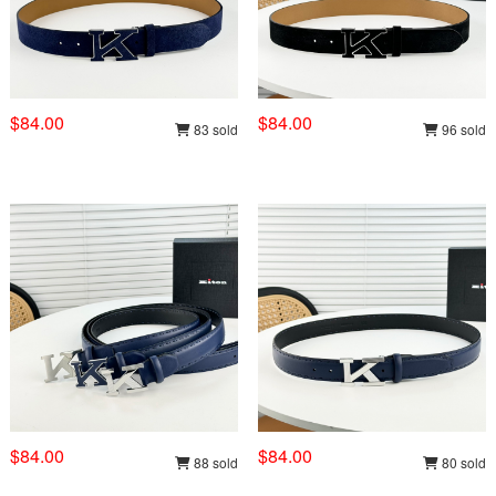
$84.00
$84.00
83 sold
96 sold
$84.00
$84.00
88 sold
80 sold