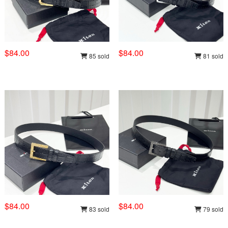
$84.00
$84.00
85 sold
81 sold
$84.00
$84.00
83 sold
79 sold