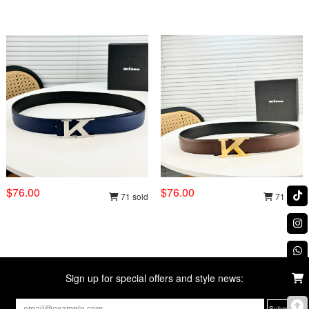
$76.00
$76.00
71 sold
71 sold
Sign up for special offers and style news: