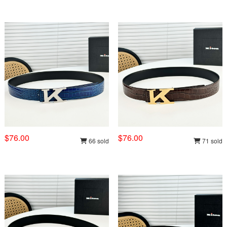
$76.00
$76.00
66 sold
71 sold