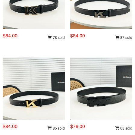
$84.00
$84.00
78 sold
87 sold
$84.00
$76.00
85 sold
68 sold