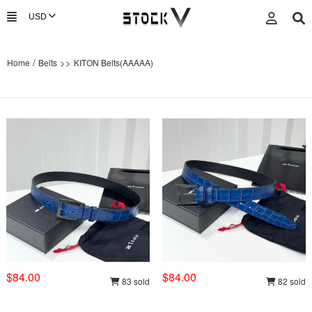
/
>>
Home
Belts
KITON Belts(AAAAA)
$84.00
$84.00
83 sold
82 sold