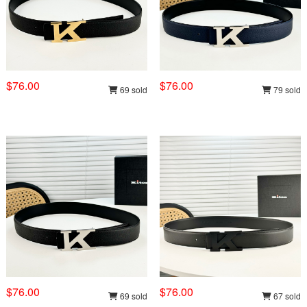
$76.00
$76.00
69 sold
79 sold
$76.00
$76.00
69 sold
67 sold