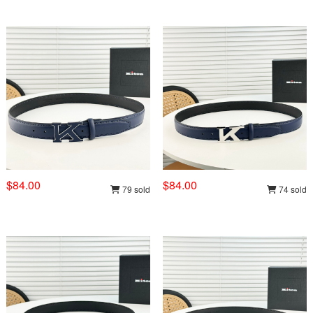
$84.00
$84.00
79 sold
74 sold