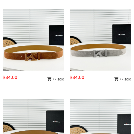
$84.00
$84.00
77 sold
77 sold