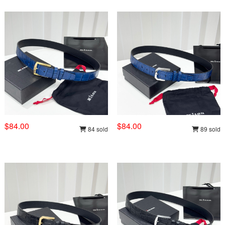
$84.00
$84.00
84 sold
89 sold