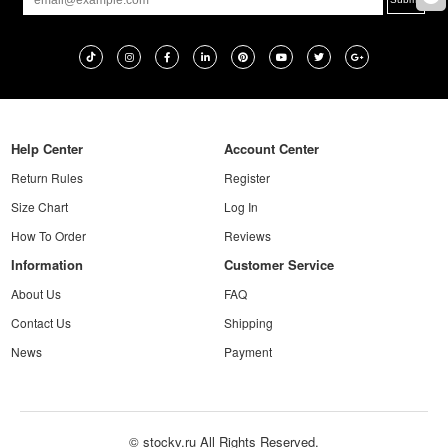
Help Center
Account Center
Return Rules
Register
Size Chart
Log In
How To Order
Reviews
Information
Customer Service
About Us
FAQ
Contact Us
Shipping
News
Payment
© stockv.ru All Rights Reserved.