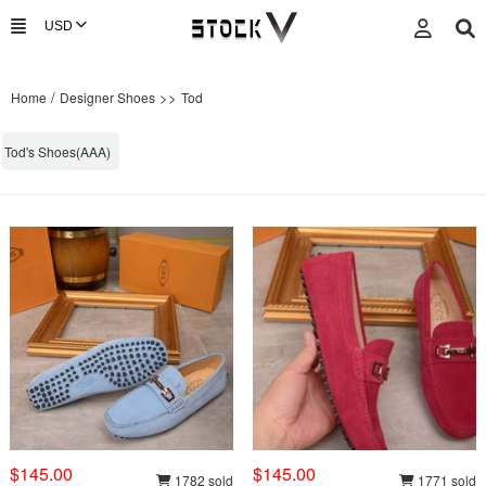
/
>>
Home
Designer Shoes
Tod
Tod's Shoes(AAA)
$145.00
$145.00
1782 sold
1771 sold