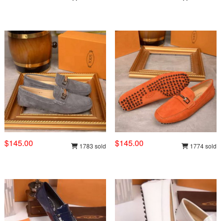
$145.00
$145.00
1783 sold
1774 sold