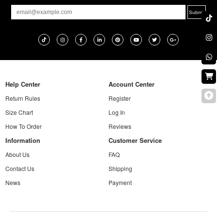
Help Center
Account Center
Return Rules
Register
Size Chart
Log In
How To Order
Reviews
Information
Customer Service
About Us
FAQ
Contact Us
Shipping
News
Payment