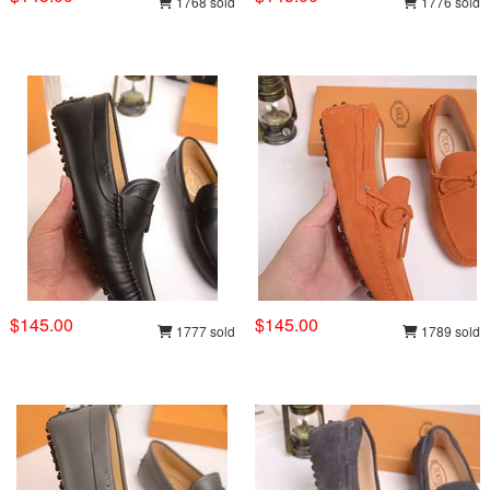
1768 sold
1776 sold
$145.00
$145.00
1777 sold
1789 sold