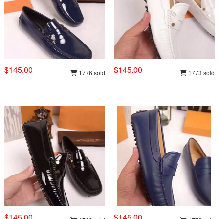
$145.00
$145.00
1776 sold
1773 sold
$145.00
$145.00