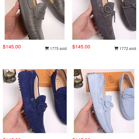
$145.00
$145.00
1775 sold
1772 sold