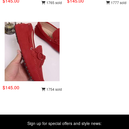
$145.00
$145.00
1765 sold
1777 sold
$145.00
1754 sold
Sign up for special offers and style news: