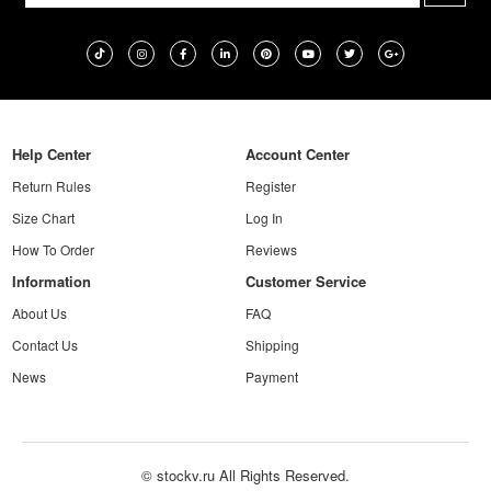
Help Center
Account Center
Return Rules
Register
Size Chart
Log In
How To Order
Reviews
Information
Customer Service
About Us
FAQ
Contact Us
Shipping
News
Payment
© stockv.ru All Rights Reserved.