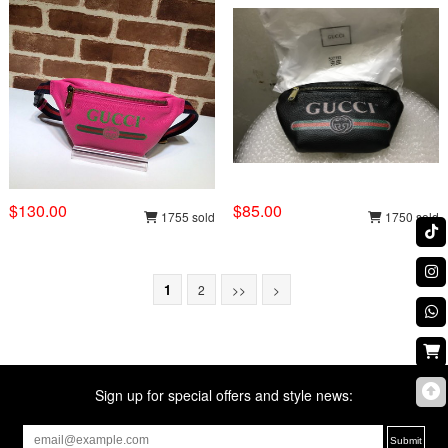
$130.00
$85.00
1755 sold
1750 sold
1
2
>>
>
Sign up for special offers and style news: