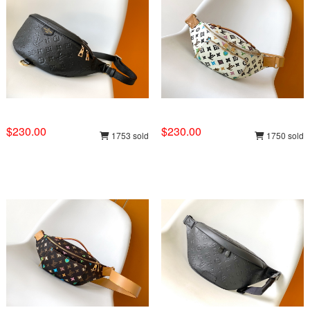
$230.00
$230.00
1753 sold
1750 sold