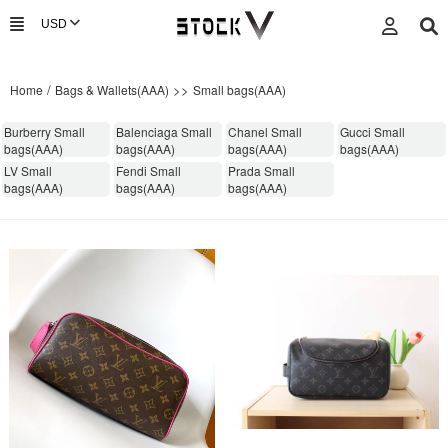
/
>>
Home
Bags & Wallets(AAA)
Small bags(AAA)
Burberry Small
Balenciaga Small
Chanel Small
Gucci Small
bags(AAA)
bags(AAA)
bags(AAA)
bags(AAA)
LV Small
Fendi Small
Prada Small
bags(AAA)
bags(AAA)
bags(AAA)