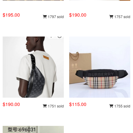
$195.00
$190.00
1797 sold
1757 sold
$190.00
$115.00
1751 sold
1755 sold