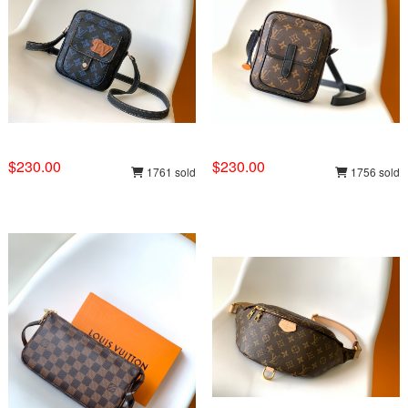
$230.00
$230.00
1761 sold
1756 sold