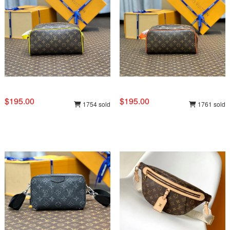
$195.00
$195.00
1754 sold
1761 sold