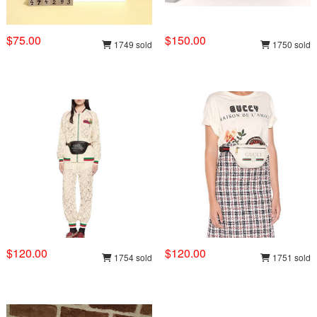
$75.00
$150.00
1749 sold
1750 sold
$120.00
$120.00
1754 sold
1751 sold