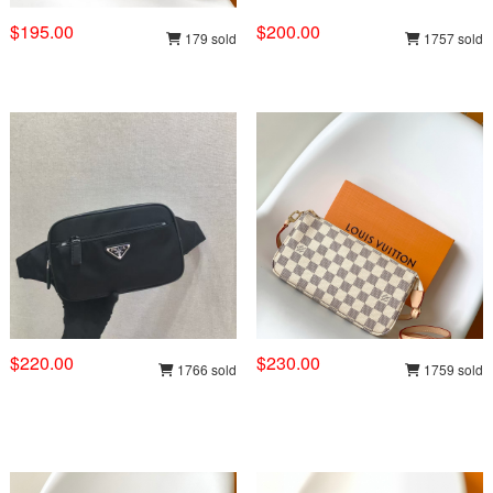
$195.00
$200.00
179 sold
1757 sold
$220.00
$230.00
1766 sold
1759 sold