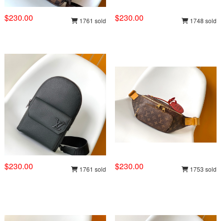
$230.00
$230.00
1761 sold
1748 sold
$230.00
$230.00
1761 sold
1753 sold