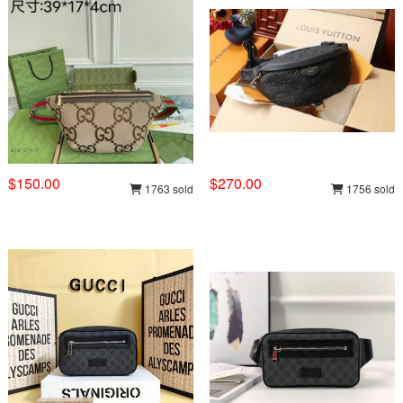
$150.00
$270.00
1763 sold
1756 sold