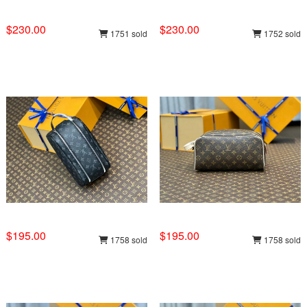
$230.00
$230.00
1751 sold
1752 sold
$195.00
$195.00
1758 sold
1758 sold