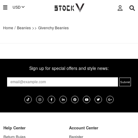
/
>>
Home
Beanies
Givenchy Beanies
Sign up for special offers and style news:
Help Center
Account Center
Return Rules
Register