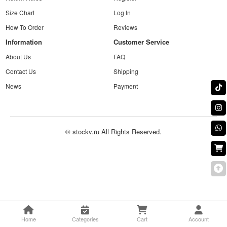
Size Chart
Log In
How To Order
Reviews
Information
Customer Service
About Us
FAQ
Contact Us
Shipping
News
Payment
© stockv.ru All Rights Reserved.
Home
Categories
Cart
Account