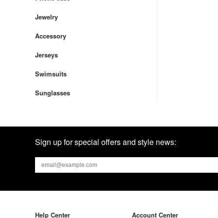
Jewelry
Accessory
Jerseys
Swimsuits
Sunglasses
Sign up for special offers and style news:
Help Center
Account Center