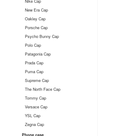
Nike Cap
New Era Cap
Oakley Cap
Porsche Cap
Psycho Bunny Cap
Polo Cap
Patagonia Cap
Prada Cap
Puma Cap
Supreme Cap
The North Face Cap
Tommy Cap
Versace Cap
YSL Cap
Zegna Cap
Phone case