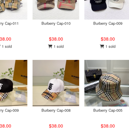
rry Cap-011
Burberry Cap-010
Burberry Cap-009
38.00
$38.00
$38.00
1 sold
1 sold
1 sold
rry Cap-009
Burberry Cap-008
Burberry Cap-005
38.00
$38.00
$38.00