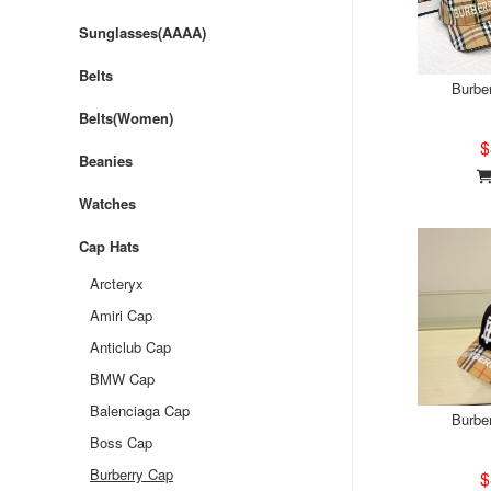
Sunglasses(AAAA)
Belts
Burbe
Belts(Women)
$
Beanies
Watches
Cap Hats
Arcteryx
Amiri Cap
Anticlub Cap
BMW Cap
Balenciaga Cap
Burbe
Boss Cap
Burberry Cap
$