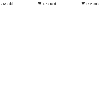
742 sold
1743 sold
1744 sold