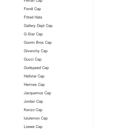
Ferrari Cap
Fendi Cap
Fitted Hats
Gallery Dept Cap
G-Star Cap
Goorin Bros Cap
Givenchy Cap
Gucci Cap
Godspeed Cap
Hellstar Cap
Hermes Cap
Jacquemus Cap
Jordan Cap
Kenzo Cap
lululemon Cap
Loewe Cap