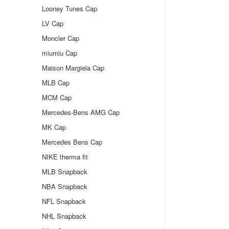
Looney Tunes Cap
LV Cap
Moncler Cap
miumiu Cap
Maison Margiela Cap
MLB Cap
MCM Cap
Mercedes-Bens AMG Cap
MK Cap
Mercedes Bens Cap
NIKE therma fit
MLB Snapback
NBA Snapback
NFL Snapback
NHL Snapback