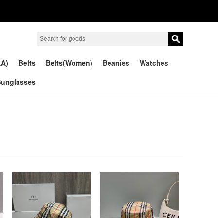
AA)
Belts
Belts(Women)
Beanies
Watches
Sunglasses