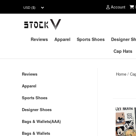
Account
Reviews
Apparel
Sports Shoes
Designer S
Cap Hats
Reviews
Home
/
Ca
Apparel
Sports Shoes
Designer Shoes
Bags & Wallets(AAA)
Bags & Wallets