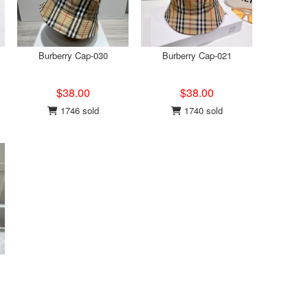
Burberry Cap-030
Burberry Cap-021
$38.00
$38.00
1746 sold
1740 sold