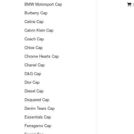
BMW Motorsport Cap
1
Burberry Cap
Celine Cap
Calvin Klein Cap
Coach Cap
Chloe Cap
Chrome Hearts Cap
Chanel Cap
D&G Cap
Dior Cap
Diesel Cap
Dsquared Cap
Denim Tears Cap
Essentials Cap
Ferragamo Cap