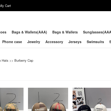
My Cart
hoes
Bags & Wallets(AAA)
Bags & Wallets
Sunglasses(AA
Phone case
Jewelry
Accessory
Jerseys
Swimsuits
p Hats
>>
Burberry Cap