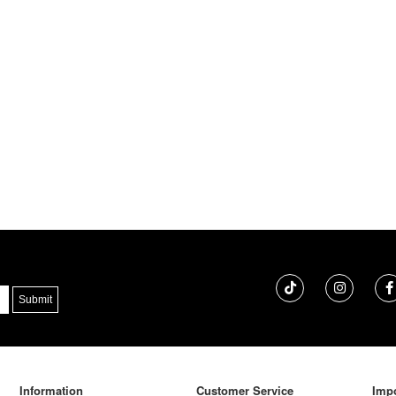
Information
Customer Service
Impo