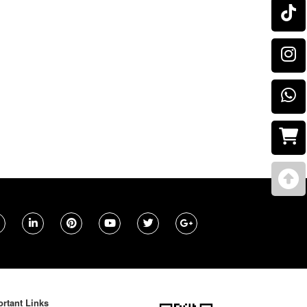
rtant Links