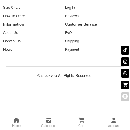
Size Chart
Log In
How To Order
Reviews
Information
Customer Service
About Us
FAQ
Contact Us
Shipping
News
Payment
© stockv.ru All Rights Reserved.
Home
Categories
Cart
Account