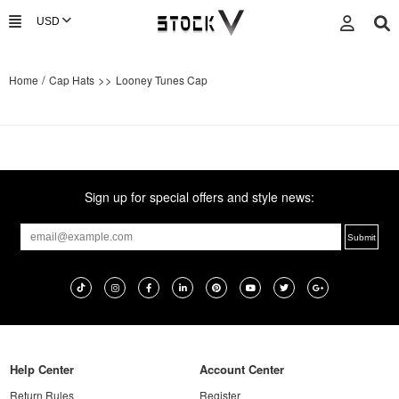
/
>>
Home
Cap Hats
Looney Tunes Cap
Sign up for special offers and style news:
Help Center
Account Center
Return Rules
Register