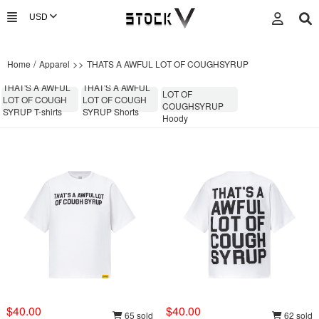
/
>>
Home
Apparel
THATS A AWFUL LOT OF COUGHSYRUP
THATS A AWFUL
THAT'S A AWFUL
THAT'S A AWFUL
LOT OF
LOT OF COUGH
LOT OF COUGH
COUGHSYRUP
SYRUP T-shirts
SYRUP Shorts
Hoody
$40.00
$40.00
65 sold
62 sold