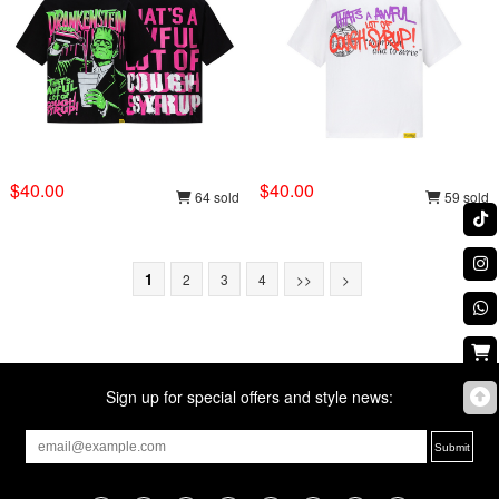
$40.00
$40.00
64 sold
59 sold
1
2
3
4
>>
>
Sign up for special offers and style news: