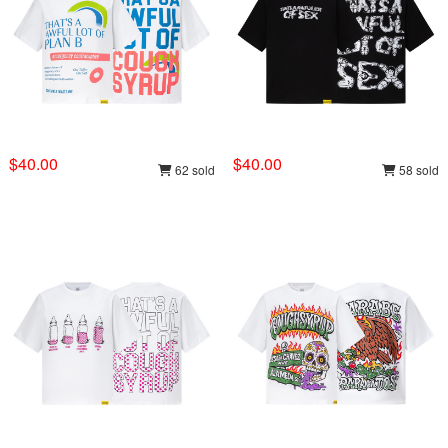
$40.00
$40.00
62 sold
58 sold