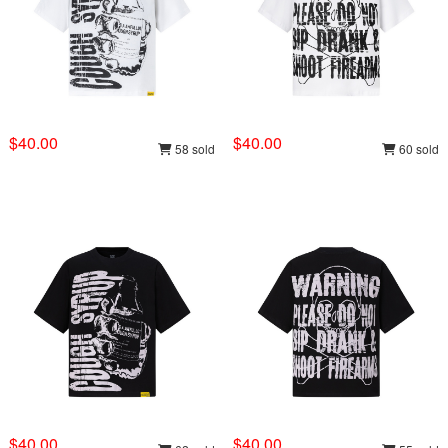
$40.00
$40.00
58 sold
60 sold
$40.00
$40.00