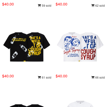
$40.00
$40.00
59 sold
62 sold
$40.00
$40.00
61 sold
66 sold