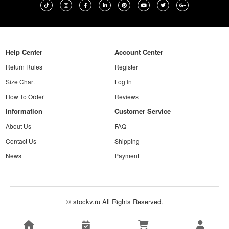
Help Center
Account Center
Return Rules
Register
Size Chart
Log In
How To Order
Reviews
Information
Customer Service
About Us
FAQ
Contact Us
Shipping
News
Payment
© stockv.ru All Rights Reserved.