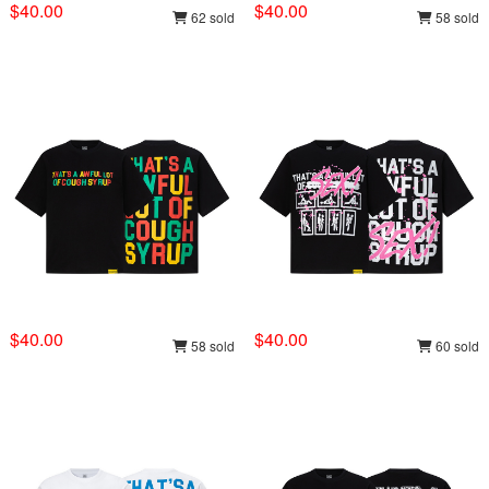
$40.00
$40.00
62 sold
58 sold
$40.00
$40.00
58 sold
60 sold