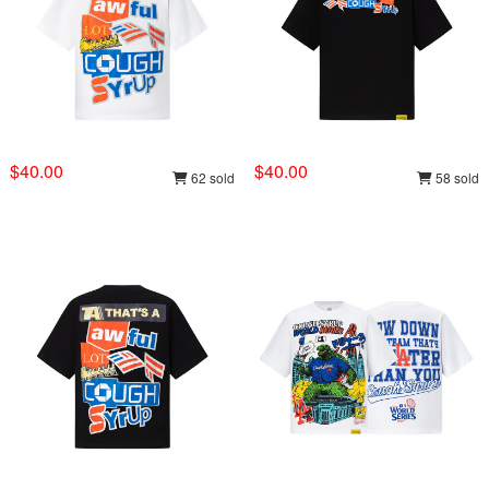
$40.00
$40.00
62 sold
58 sold