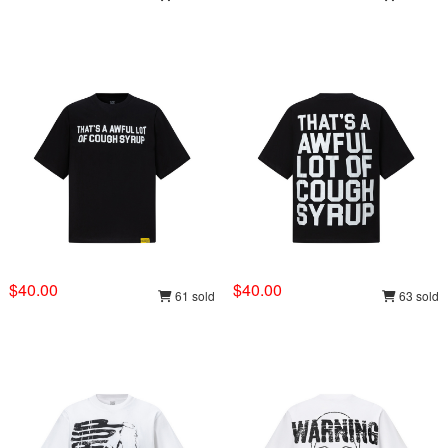
$40.00
$40.00
61 sold
63 sold