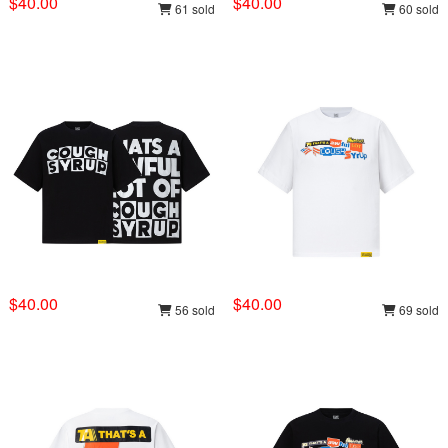
$40.00
$40.00
61 sold
60 sold
$40.00
$40.00
56 sold
69 sold