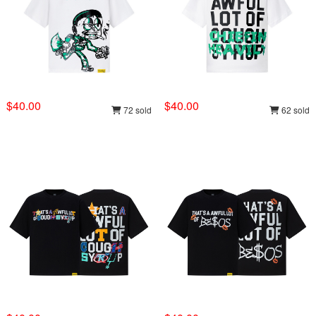
$40.00
$40.00
72 sold
62 sold