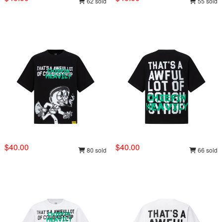
62 sold
55 sold
$40.00
$40.00
80 sold
66 sold