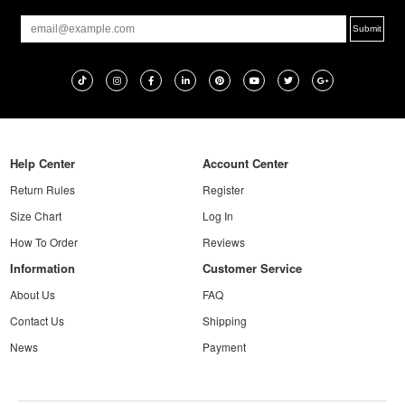
Help Center
Account Center
Return Rules
Register
Size Chart
Log In
How To Order
Reviews
Information
Customer Service
About Us
FAQ
Contact Us
Shipping
News
Payment