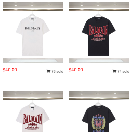
$40.00
$40.00
76 sold
74 sold