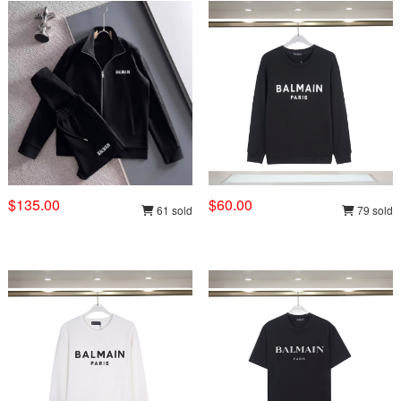
$135.00
$60.00
61 sold
79 sold