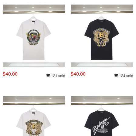
$40.00
$40.00
121 sold
124 sold