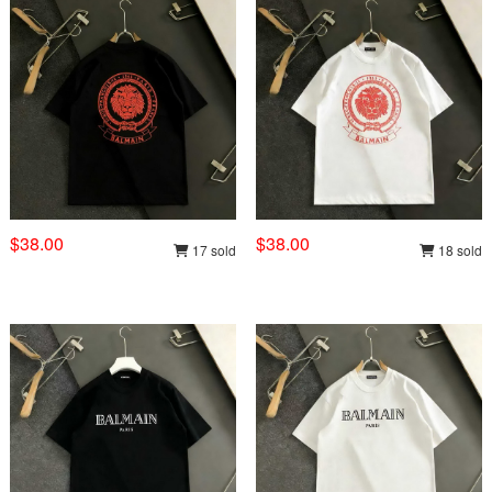
$38.00
$38.00
17 sold
18 sold