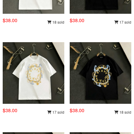
$38.00
$38.00
18 sold
17 sold
$38.00
$38.00
17 sold
18 sold