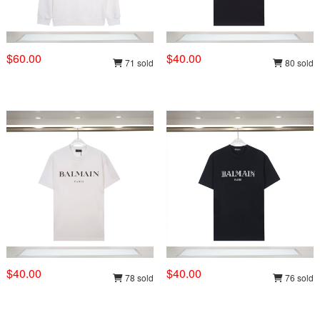
$60.00
$40.00
71 sold
80 sold
$40.00
$40.00
78 sold
76 sold