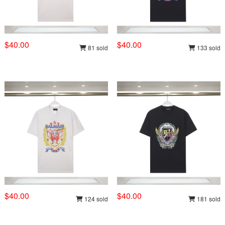
$40.00
$40.00
81 sold
133 sold
$40.00
$40.00
124 sold
181 sold