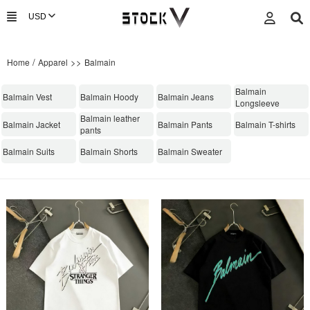
/
>>
Home
Apparel
Balmain
Balmain
Balmain Vest
Balmain Hoody
Balmain Jeans
Longsleeve
Balmain leather
Balmain Jacket
Balmain Pants
Balmain T-shirts
pants
Balmain Suits
Balmain Shorts
Balmain Sweater