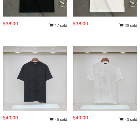
$38.00
$38.00
17 sold
20 sold
$40.00
$40.00
45 sold
43 sold