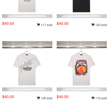
$40.00
$40.00
117 sold
120 sold
$40.00
$40.00
126 sold
115 sold