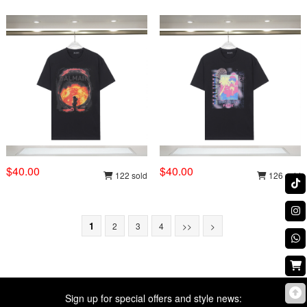
$40.00
$40.00
122 sold
126 sold
1
2
3
4
>>
>
Sign up for special offers and style news: