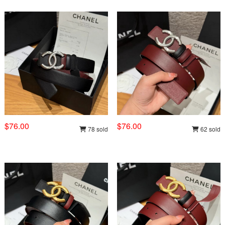
$76.00
$76.00
78 sold
62 sold