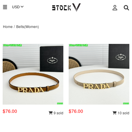
/
Home
Belts(Women)
$76.00
$76.00
9 sold
10 sold