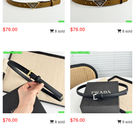
$76.00
$76.00
8 sold
8 sold
$76.00
$76.00
8 sold
9 sold