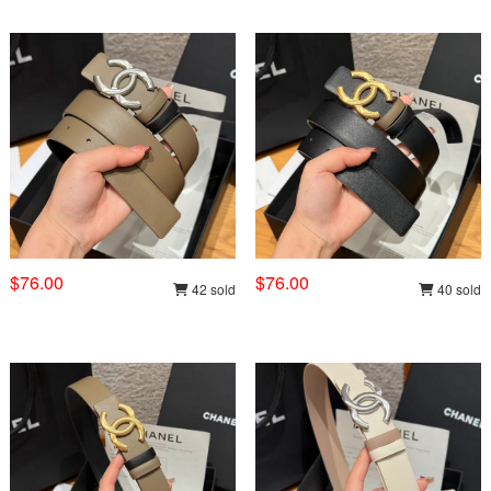
$76.00
$76.00
42 sold
40 sold