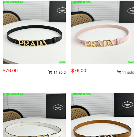
$76.00
$76.00
11 sold
11 sold