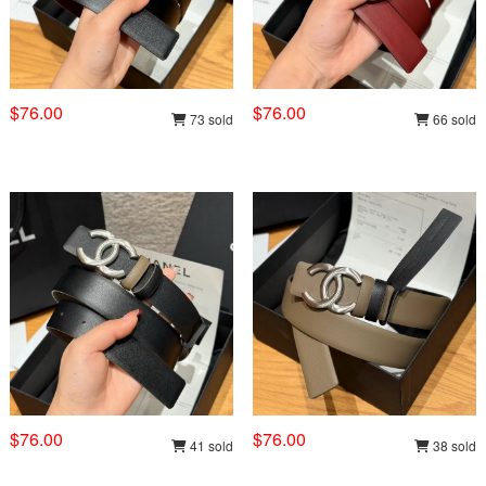
$76.00
$76.00
73 sold
66 sold
$76.00
$76.00
41 sold
38 sold