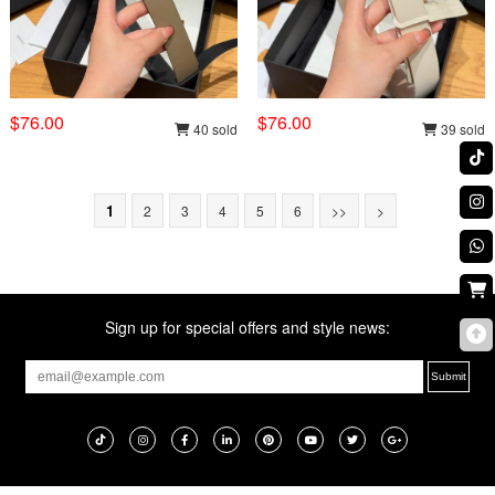
$76.00
$76.00
40 sold
39 sold
1
2
3
4
5
6
>>
>
Sign up for special offers and style news: