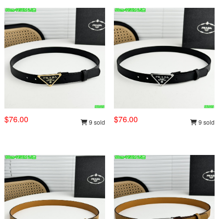
$76.00
$76.00
9 sold
9 sold