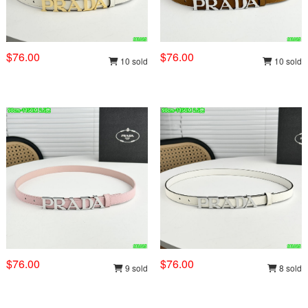
$76.00
$76.00
10 sold
10 sold
$76.00
$76.00
9 sold
8 sold