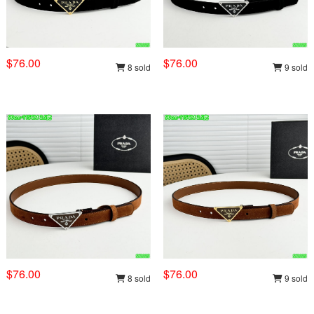
$76.00
$76.00
8 sold
9 sold
$76.00
$76.00
8 sold
9 sold