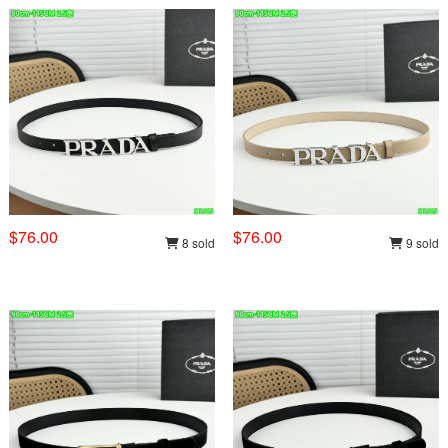
$76.00
$76.00
8 sold
9 sold