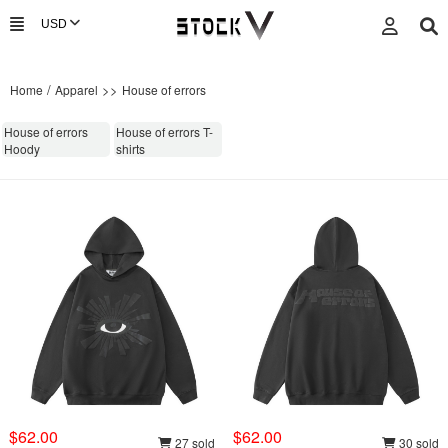
/
>>
Home
Apparel
House of errors
House of errors
House of errors T-
Hoody
shirts
$62.00
$62.00
27 sold
30 sold