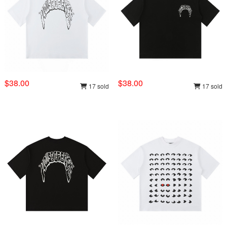
$38.00
$38.00
17 sold
17 sold