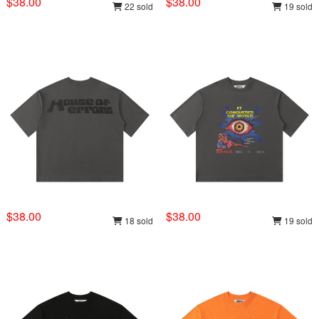
$38.00
$38.00
22 sold
19 sold
$38.00
$38.00
18 sold
19 sold