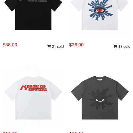
$38.00
$38.00
21 sold
18 sold