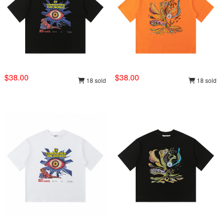
$38.00
$38.00
18 sold
18 sold