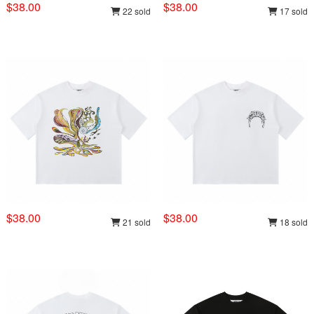
$38.00
$38.00
22 sold
17 sold
$38.00
$38.00
21 sold
18 sold