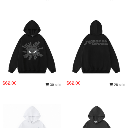
$62.00
$62.00
30 sold
28 sold