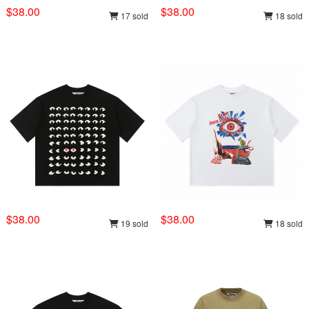
$38.00
$38.00
17 sold
18 sold
$38.00
$38.00
19 sold
18 sold