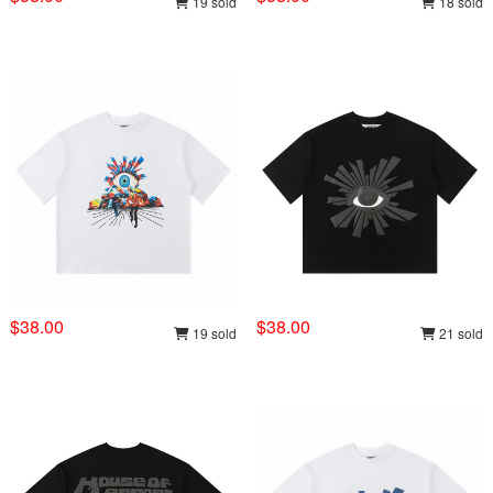
19 sold
18 sold
$38.00
$38.00
19 sold
21 sold