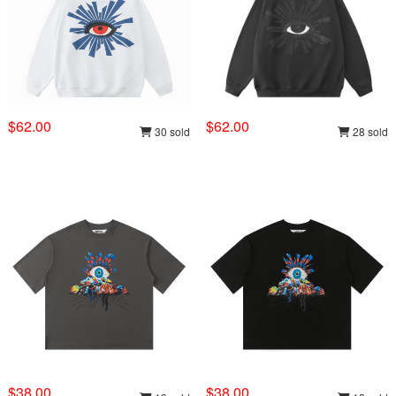
$62.00
$62.00
30 sold
28 sold
$38.00
$38.00