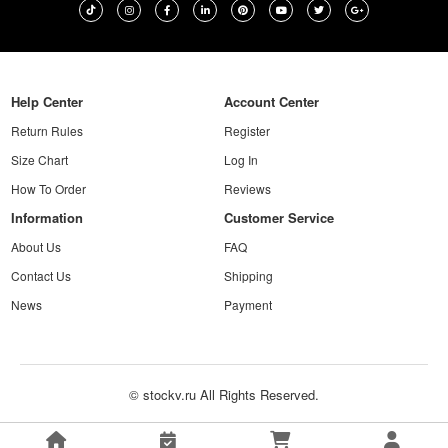
Help Center
Account Center
Return Rules
Register
Size Chart
Log In
How To Order
Reviews
Information
Customer Service
About Us
FAQ
Contact Us
Shipping
News
Payment
© stockv.ru All Rights Reserved.