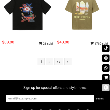
$38.00
$40.00
21 sold
1760 sold
1
2
>>
>
Sign up for special offers and style news: