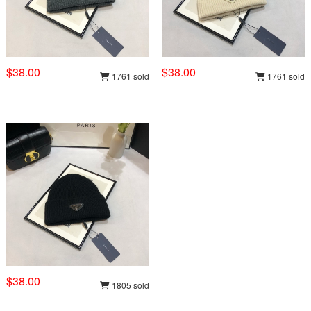
$38.00
$38.00
1761 sold
1761 sold
$38.00
1805 sold