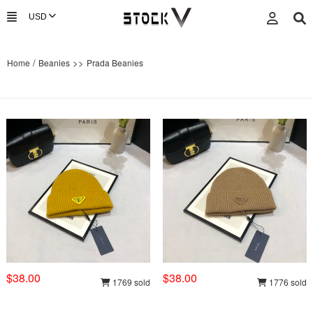
/
>>
Home
Beanies
Prada Beanies
$38.00
$38.00
1769 sold
1776 sold