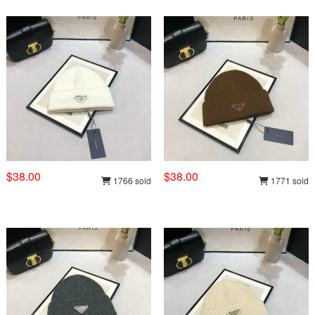
$38.00
$38.00
1766 sold
1771 sold