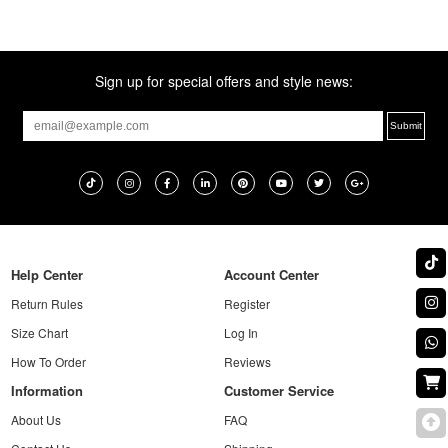
Sign up for special offers and style news:
Help Center
Account Center
Return Rules
Register
Size Chart
Log In
How To Order
Reviews
Information
Customer Service
About Us
FAQ