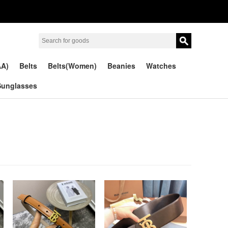
AA)
Belts
Belts(Women)
Beanies
Watches
Sunglasses