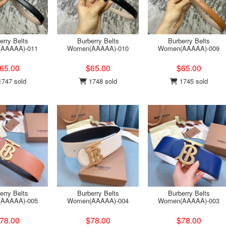
erry Belts
Burberry Belts
Burberry Belts
AAAAA)-011
Women(AAAAA)-010
Women(AAAAA)-009
65.00
$65.00
$65.00
747 sold
1748 sold
1745 sold
erry Belts
Burberry Belts
Burberry Belts
AAAAA)-005
Women(AAAAA)-004
Women(AAAAA)-003
78.00
$78.00
$78.00