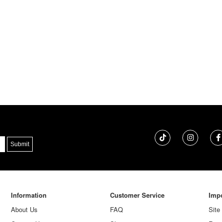
Information
Customer Service
Impo
About Us
FAQ
Site