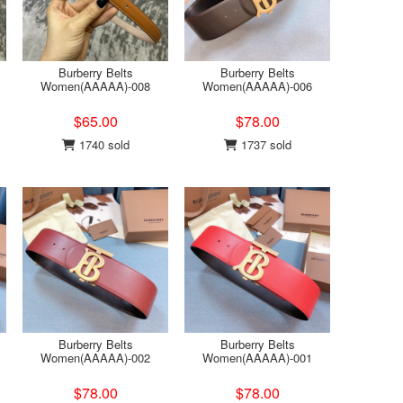
Burberry Belts
Burberry Belts
Women(AAAAA)-008
Women(AAAAA)-006
$65.00
$78.00
1740 sold
1737 sold
Burberry Belts
Burberry Belts
Women(AAAAA)-002
Women(AAAAA)-001
$78.00
$78.00