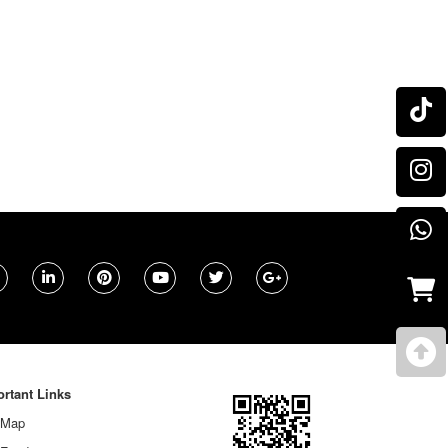
rtant Links
 Map