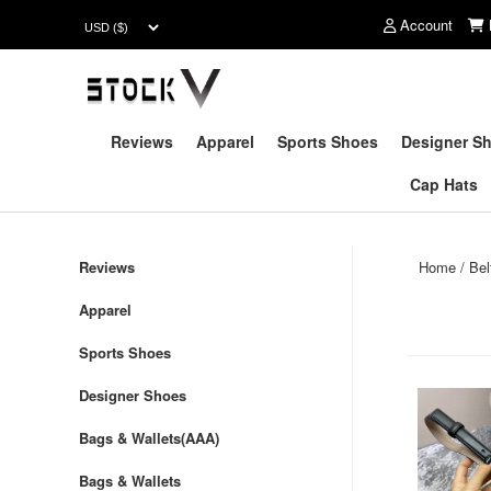
Account
Reviews
Apparel
Sports Shoes
Designer S
Cap Hats
Reviews
Home
/
Be
Apparel
Sports Shoes
Designer Shoes
Bags & Wallets(AAA)
Bags & Wallets