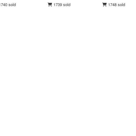
740 sold
1739 sold
1748 sold