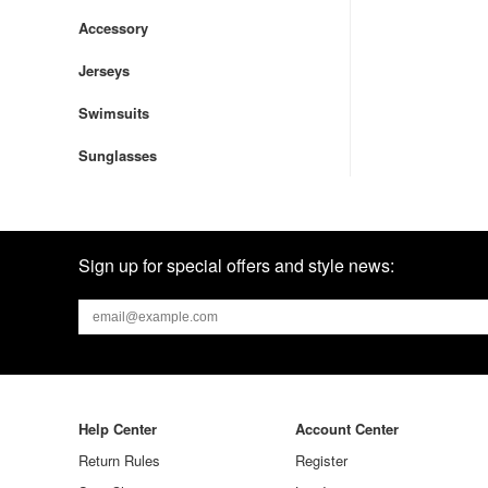
Accessory
Jerseys
Swimsuits
Sunglasses
Sign up for special offers and style news:
Help Center
Account Center
Return Rules
Register