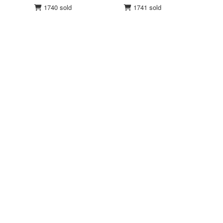
1740 sold
1741 sold