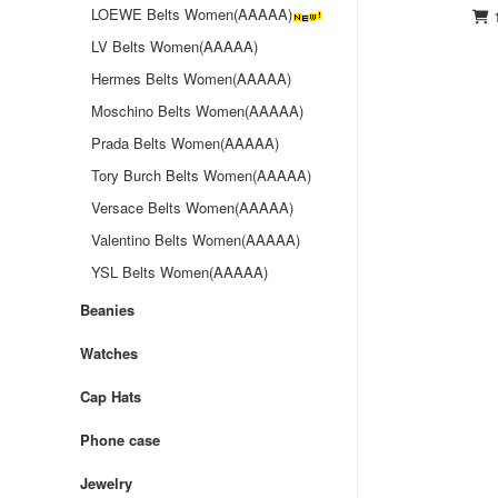
LOEWE Belts Women(AAAAA)
1
LV Belts Women(AAAAA)
Hermes Belts Women(AAAAA)
Moschino Belts Women(AAAAA)
Prada Belts Women(AAAAA)
Tory Burch Belts Women(AAAAA)
Versace Belts Women(AAAAA)
Valentino Belts Women(AAAAA)
YSL Belts Women(AAAAA)
Beanies
Watches
Cap Hats
Phone case
Jewelry