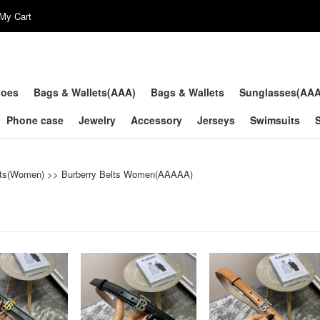
My Cart
hoes
Bags & Wallets(AAA)
Bags & Wallets
Sunglasses(AA
Phone case
Jewelry
Accessory
Jerseys
Swimsuits
lts(Women)
>>
Burberry Belts Women(AAAAA)