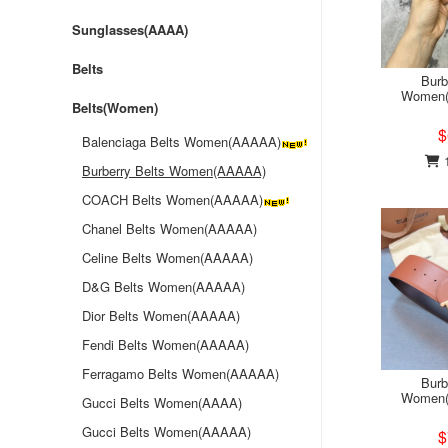
Sunglasses(AAAA)
Belts
Burb
Women(
Belts(Women)
$
Balenciaga Belts Women(AAAAA)
1
Burberry Belts Women(AAAAA)
COACH Belts Women(AAAAA)
Chanel Belts Women(AAAAA)
Celine Belts Women(AAAAA)
D&G Belts Women(AAAAA)
Dior Belts Women(AAAAA)
Fendi Belts Women(AAAAA)
Ferragamo Belts Women(AAAAA)
Burb
Women(
Gucci Belts Women(AAAA)
Gucci Belts Women(AAAAA)
$