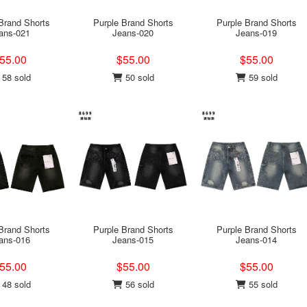
Brand Shorts
Purple Brand Shorts
Purple Brand Shorts
ans-021
Jeans-020
Jeans-019
55.00
$55.00
$55.00
58 sold
50 sold
59 sold
Brand Shorts
Purple Brand Shorts
Purple Brand Shorts
ans-016
Jeans-015
Jeans-014
55.00
$55.00
$55.00
48 sold
56 sold
55 sold