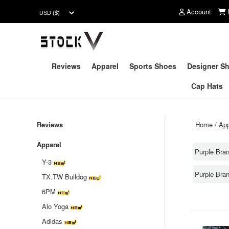
Account
Reviews
Apparel
Sports Shoes
Designer S
Cap Hats
Reviews
Home
/
App
Apparel
Purple Bra
Y-3
Purple Bra
TX.TW Bulldog
6PM
Alo Yoga
Adidas