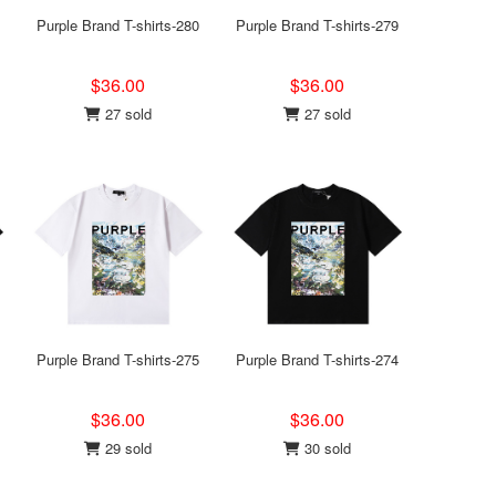
Purple Brand T-shirts-280
Purple Brand T-shirts-279
$36.00
$36.00
27 sold
27 sold
Purple Brand T-shirts-275
Purple Brand T-shirts-274
$36.00
$36.00
29 sold
30 sold