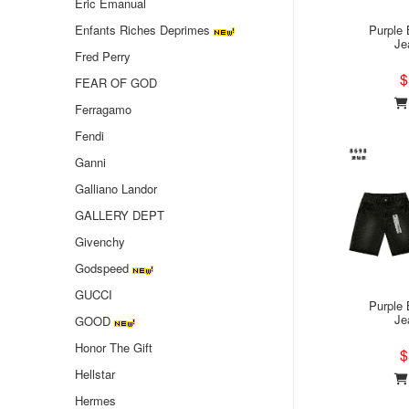
Eric Emanual
Enfants Riches Deprimes
Purple 
Je
Fred Perry
$
FEAR OF GOD
Ferragamo
Fendi
Ganni
Galliano Landor
GALLERY DEPT
Givenchy
Godspeed
GUCCI
Purple 
Je
GOOD
Honor The Gift
$
Hellstar
Hermes