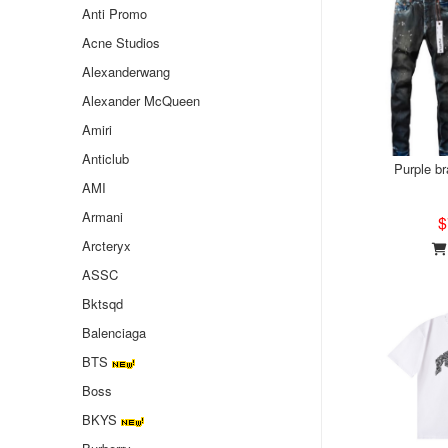
Anti Promo
Acne Studios
Alexanderwang
Alexander McQueen
Amiri
Anticlub
Purple b
AMI
Armani
$
Arcteryx
ASSC
Bktsqd
Balenciaga
BTS
Boss
BKYS