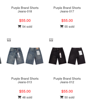
Purple Brand Shorts
Purple Brand Shorts
Jeans-018
Jeans-017
$55.00
$55.00
54 sold
55 sold
Purple Brand Shorts
Purple Brand Shorts
Jeans-013
Jeans-012
$55.00
$55.00
48 sold
50 sold