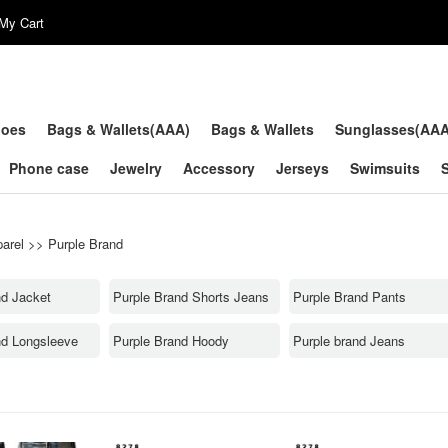
My Cart
hoes
Bags & Wallets(AAA)
Bags & Wallets
Sunglasses(AA
Phone case
Jewelry
Accessory
Jerseys
Swimsuits
arel
>>
Purple Brand
nd Jacket
Purple Brand Shorts Jeans
Purple Brand Pants
nd Longsleeve
Purple Brand Hoody
Purple brand Jeans