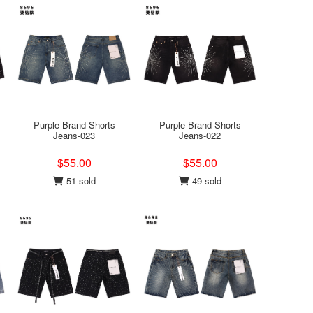
Purple Brand Shorts
Purple Brand Shorts
Jeans-023
Jeans-022
$55.00
$55.00
51 sold
49 sold