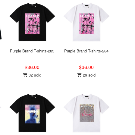
Purple Brand T-shirts-285
Purple Brand T-shirts-284
$36.00
$36.00
32 sold
29 sold