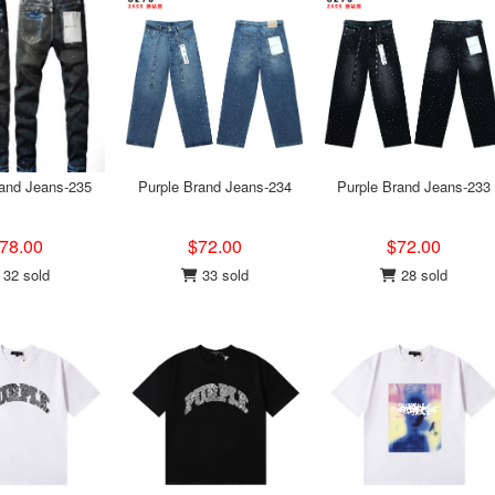
rand Jeans-235
Purple Brand Jeans-234
Purple Brand Jeans-233
78.00
$72.00
$72.00
32 sold
33 sold
28 sold