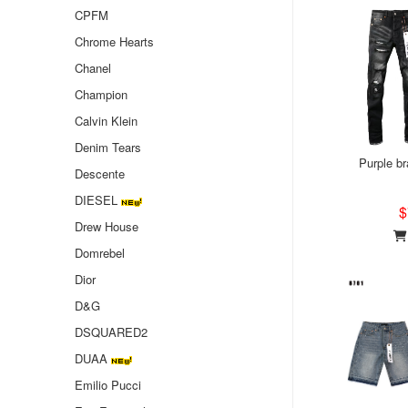
CPFM
Chrome Hearts
Chanel
Champion
Calvin Klein
Denim Tears
Purple b
Descente
DIESEL
$
Drew House
Domrebel
Dior
D&G
DSQUARED2
DUAA
Emilio Pucci