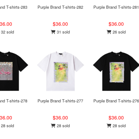
nd T-shirts-283
Purple Brand T-shirts-282
Purple Brand T-shirts-281
36.00
$36.00
$36.00
32 sold
31 sold
26 sold
nd T-shirts-278
Purple Brand T-shirts-277
Purple Brand T-shirts-276
36.00
$36.00
$36.00
28 sold
28 sold
28 sold