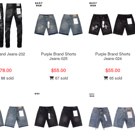
rand Jeans-232
Purple Brand Shorts
Purple Brand Shorts
Jeans-025
Jeans-024
78.00
$55.00
$55.00
88 sold
67 sold
65 sold