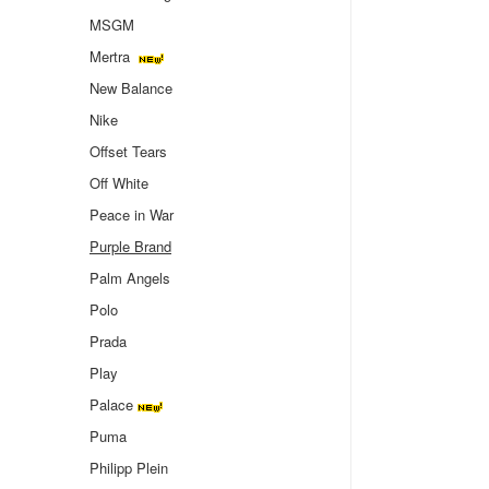
MSGM
Mertra
New Balance
Nike
Offset Tears
Off White
Peace in War
Purple Brand
Palm Angels
Polo
Prada
Play
Palace
Puma
Philipp Plein