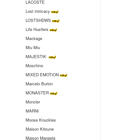
LACOSTE
Lost intricacy‌
LOSTSHDWS
Life Hustlers
Mackage
Miu Miu
MAJESTIK
Moschino
MIXED EMOTION
Marcelo Burlon
MONASTER
Moncler
MARNI
Moose Knuckles
Maison Kitsune
Maison Margiela