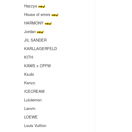
Hazzys
House of errors
HARMONY
Jordan
JIL SANDER
KARLLAGERFELD
KITH
KAWS x CPFM
Ksubi
Kenzo
ICECREAM
Lululemon
Lanvin
LOEWE
Louis Vuitton