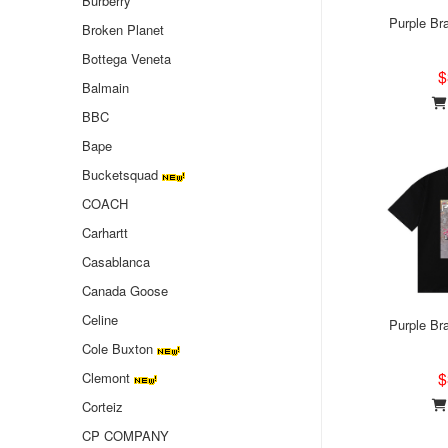
Burberry
Purple Bra
Broken Planet
Bottega Veneta
$
Balmain
BBC
Bape
Bucketsquad
COACH
Carhartt
Casablanca
Canada Goose
Celine
Purple Bra
Cole Buxton
$
Clemont
Corteiz
CP COMPANY