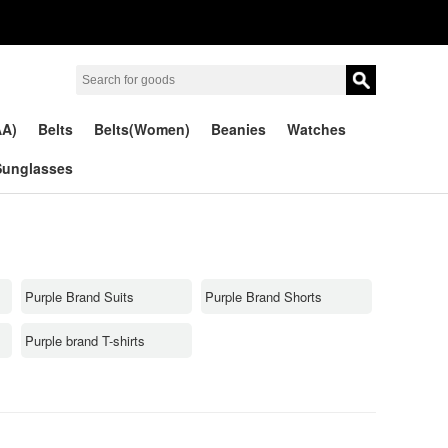
AA)
Belts
Belts(Women)
Beanies
Watches
Sunglasses
Purple Brand Suits
Purple Brand Shorts
Purple brand T-shirts