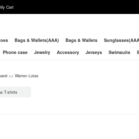
My Cart
hoes
Bags & Wallets(AAA)
Bags & Wallets
Sunglasses(AA
Phone case
Jewelry
Accessory
Jerseys
Swimsuits
arel
>>
Warren Lotas
s T-shirts