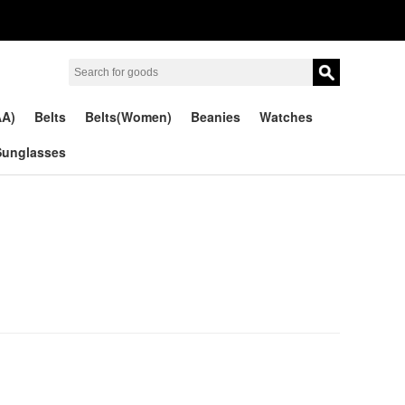
AA)
Belts
Belts(Women)
Beanies
Watches
Sunglasses