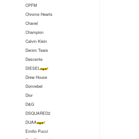
CPFM
Chrome Hearts
Chanel
Champion
Calvin Klein
Denim Tears
Descente
DIESEL
Drew House
Domrebel
Dior
D&G
DSQUARED2
DUAA
Emilio Pucci