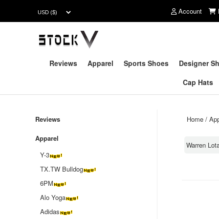
Account
Reviews
Apparel
Sports Shoes
Designer S
Cap Hats
Reviews
Home
/
App
Apparel
Warren Lota
Y-3
TX.TW Bulldog
6PM
Alo Yoga
Adidas