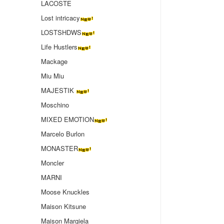
LACOSTE
Lost intricacy‌
LOSTSHDWS
Life Hustlers
Mackage
Miu Miu
MAJESTIK
Moschino
MIXED EMOTION
Marcelo Burlon
MONASTER
Moncler
MARNI
Moose Knuckles
Maison Kitsune
Maison Margiela