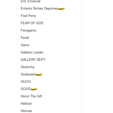
Eric Emanual
Enfants Riches Deprimes
Fred Perry
FEAR OF GOD
Ferragamo
Fendi
Ganni
Galliano Landor
GALLERY DEPT
Givenchy
Godspeed
GUCCI
GOOD
Honor The Gift
Hellstar
Hermes