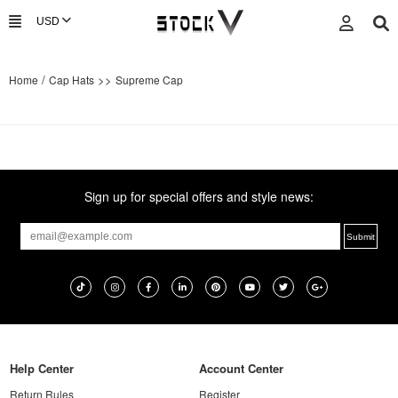
/
>>
Home
Cap Hats
Supreme Cap
Sign up for special offers and style news:
Help Center
Account Center
Return Rules
Register