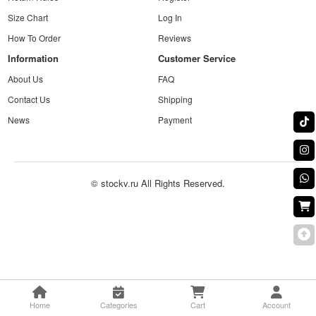
Size Chart
Log In
How To Order
Reviews
Information
Customer Service
About Us
FAQ
Contact Us
Shipping
News
Payment
© stockv.ru All Rights Reserved.
Home
Categories
Cart
Account