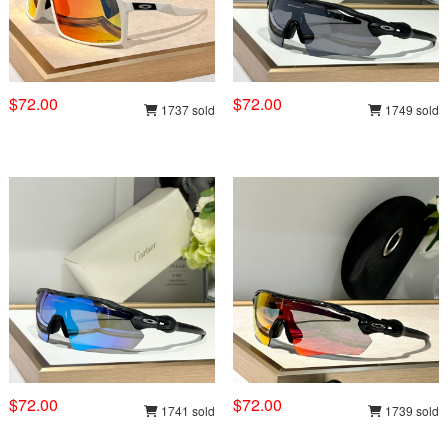
$72.00
$72.00
1737 sold
1749 sold
$72.00
$72.00
1741 sold
1739 sold