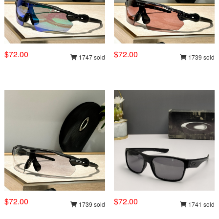
$72.00
$72.00
1747 sold
1739 sold
$72.00
$72.00
1739 sold
1741 sold