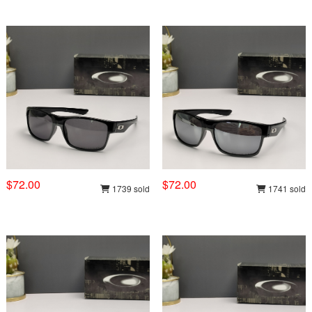
$72.00
$72.00
1739 sold
1741 sold