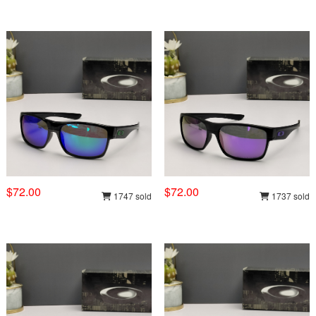
$72.00
$72.00
1747 sold
1737 sold