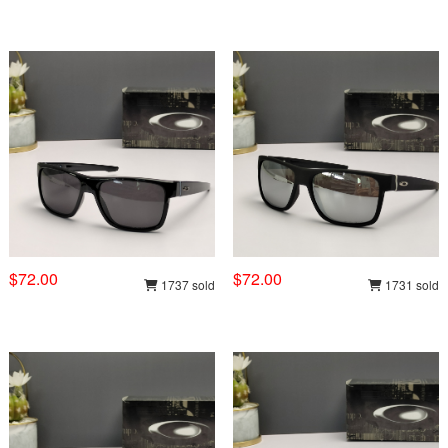
$72.00
$72.00
1737 sold
1731 sold