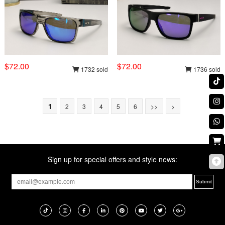
$72.00
$72.00
1732 sold
1736 sold
1
2
3
4
5
6
>>
>
Sign up for special offers and style news: