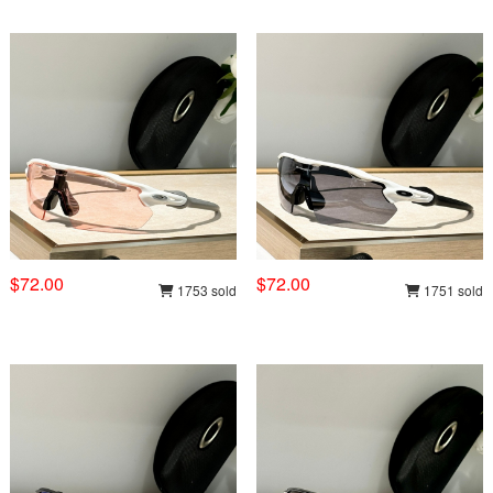
$72.00
$72.00
1753 sold
1751 sold