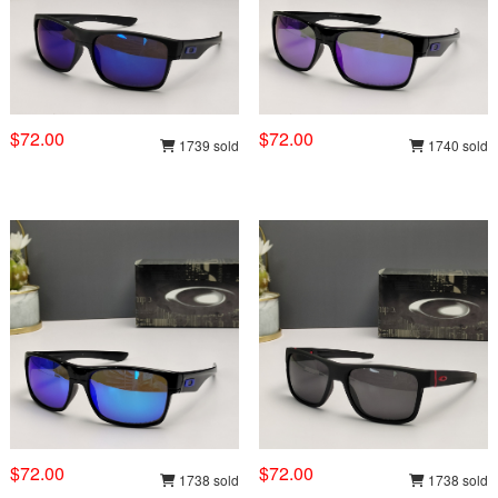
$72.00
$72.00
1739 sold
1740 sold
$72.00
$72.00
1738 sold
1738 sold