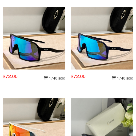
$72.00
$72.00
1740 sold
1740 sold