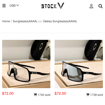
/
>>
Home
Sunglasses(AAAA)
Oakley Sunglasses(AAAA)
$72.00
$72.00
1740 sold
1738 sold