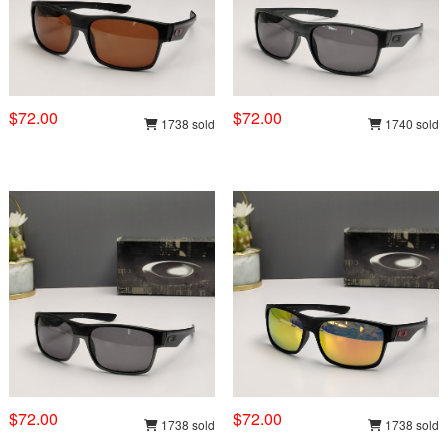
$72.00
$72.00
1738 sold
1740 sold
$72.00
$72.00
1738 sold
1738 sold