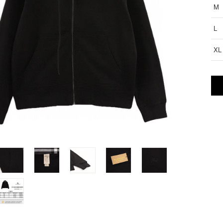
M
L
XL