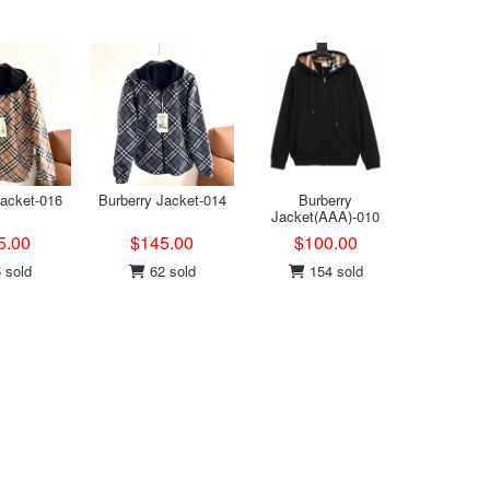
Jacket-016
Burberry Jacket-014
Burberry
Jacket(AAA)-010
5.00
$145.00
$100.00
 sold
62 sold
154 sold