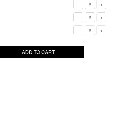
-
+
-
+
-
+
ADD TO CART