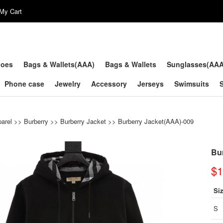
My Cart
hoes
Bags & Wallets(AAA)
Bags & Wallets
Sunglasses(AA
Phone case
Jewelry
Accessory
Jerseys
Swimsuits
arel
>>
Burberry
>>
Burberry Jacket
>> Burberry Jacket(AAA)-009
Bu
$1
Si
S