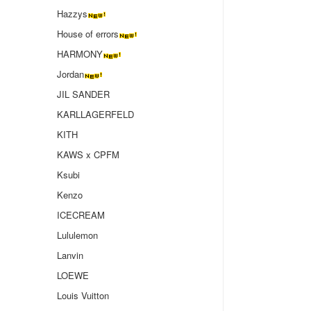
Hazzys
House of errors
HARMONY
Jordan
JIL SANDER
KARLLAGERFELD
KITH
KAWS x CPFM
Ksubi
Kenzo
ICECREAM
Lululemon
Lanvin
LOEWE
Louis Vuitton