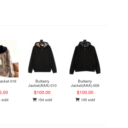
Jacket-016
Burberry
Burberry
Jacket(AAA)-010
Jacket(AAA)-009
5.00
$100.00
$100.00
 sold
154 sold
105 sold