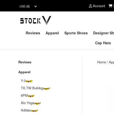
Account
Reviews
Apparel
Sports Shoes
Designer S
Cap Hats
Reviews
Home
/
App
Apparel
Y-3
TX.TW Bulldog
6PM
Alo Yoga
Adidas