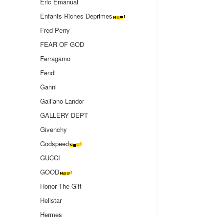
Eric Emanual
Enfants Riches Deprimes
Fred Perry
FEAR OF GOD
Ferragamo
Fendi
Ganni
Galliano Landor
GALLERY DEPT
Givenchy
Godspeed
GUCCI
GOOD
Honor The Gift
Hellstar
Hermes