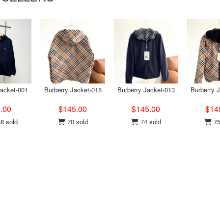
Jacket-001
Burberry Jacket-015
Burberry Jacket-013
Burberry 
.00
$145.00
$145.00
$14
8 sold
70 sold
74 sold
75