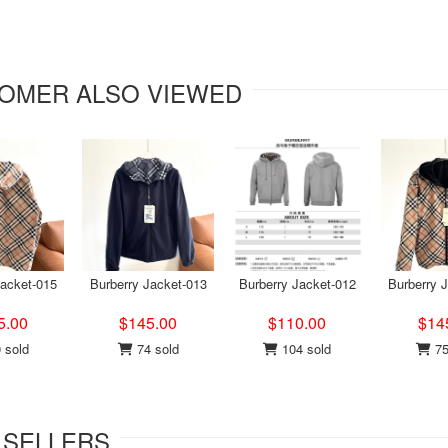
OMER ALSO VIEWED
Jacket-015
Burberry Jacket-013
Burberry Jacket-012
Burberry 
5.00
$145.00
$110.00
$14
 sold
74 sold
104 sold
75
 SELLERS