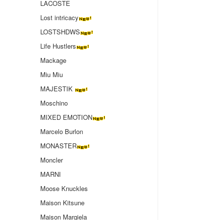
LACOSTE
Lost intricacy‌
LOSTSHDWS
Life Hustlers
Mackage
Miu Miu
MAJESTIK
Moschino
MIXED EMOTION
Marcelo Burlon
MONASTER
Moncler
MARNI
Moose Knuckles
Maison Kitsune
Maison Margiela