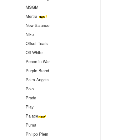
MSGM
Mertra
New Balance
Nike
Offset Tears
Off White
Peace in War
Purple Brand
Palm Angels
Polo
Prada
Play
Palace
Puma
Philipp Plein