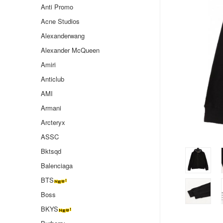
Anti Promo
Acne Studios
Alexanderwang
Alexander McQueen
Amiri
Anticlub
AMI
Armani
Arcteryx
ASSC
Bktsqd
Balenciaga
BTS
Boss
BKYS