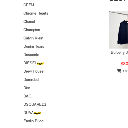
CPFM
Chrome Hearts
Chanel
Champion
Calvin Klein
Denim Tears
Burberry 
Descente
DIESEL
$80
173
Drew House
Domrebel
Dior
D&G
DSQUARED2
DUAA
Emilio Pucci