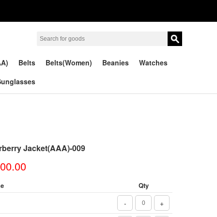
AA)
Belts
Belts(Women)
Beanies
Watches
Sunglasses
rberry Jacket(AAA)-009
00.00
ze
Qty
-
+