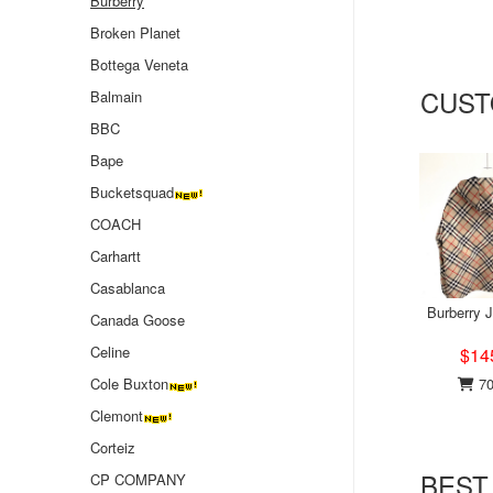
Burberry
Broken Planet
Bottega Veneta
CUST
Balmain
BBC
Bape
Bucketsquad
COACH
Carhartt
Casablanca
Burberry 
Canada Goose
Celine
$14
70
Cole Buxton
Clemont
Corteiz
BEST
CP COMPANY