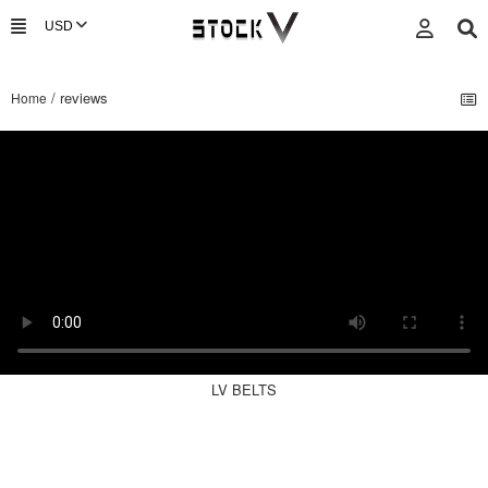
/ reviews
Home
LV BELTS