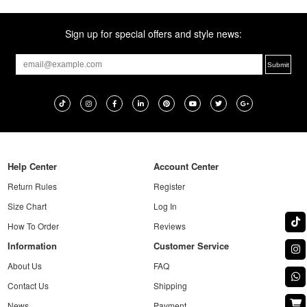
Sign up for special offers and style news:
Help Center
Account Center
Return Rules
Register
Size Chart
Log In
How To Order
Reviews
Information
Customer Service
About Us
FAQ
Contact Us
Shipping
News
Payment