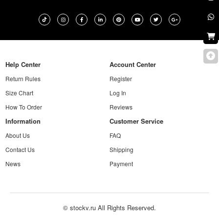
Help Center
Account Center
Return Rules
Register
Size Chart
Log In
How To Order
Reviews
Information
Customer Service
About Us
FAQ
Contact Us
Shipping
News
Payment
© stockv.ru All Rights Reserved.