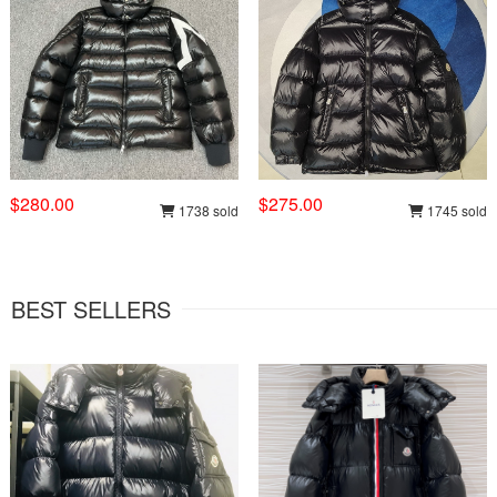
$280.00
$275.00
1738 sold
1745 sold
BEST SELLERS