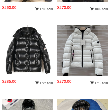
$260.00
$270.00
1738 sold
1802 sold
$285.00
$270.00
1725 sold
1719 sold