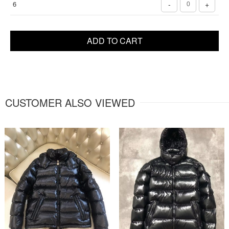
6
-
+
ADD TO CART
CUSTOMER ALSO VIEWED