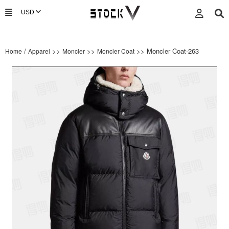
/
>>
>>
>> Moncler Coat-263
Home
Apparel
Moncler
Moncler Coat