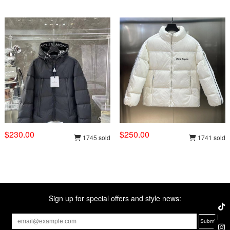
$230.00
$250.00
1745 sold
1741 sold
Sign up for special offers and style news: