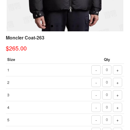
Moncler Coat-263
$265.00
Size
Qty
1
-
+
2
-
+
3
-
+
4
-
+
5
-
+