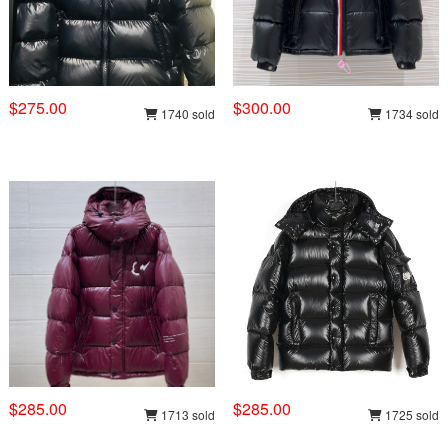
$275.00
$300.00
1740 sold
1734 sold
$285.00
$285.00
1713 sold
1725 sold